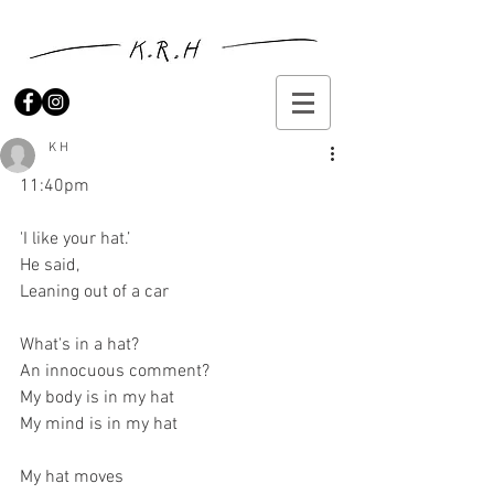
K H
11:40pm
'I like your hat.’ 
He said, 
Leaning out of a car 
What's in a hat? 
An innocuous comment? 
My body is in my hat 
My mind is in my hat 
My hat moves 