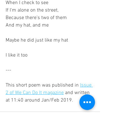
When I check to see 
If I'm alone on the street,
Because there's two of them
And my hat, and me 
Maybe he did just like my hat
I like it too
---
This short poem was published in 
Issue 
2 of We Can Do It magazine
 and written 
at 11:40 around Jan/Feb 2019.