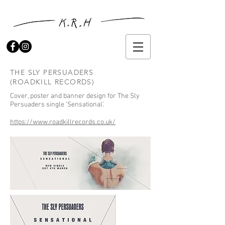
THE SLY PERSUADERS
(ROADKILL RECORDS)
Cover, poster and banner design for The Sly
Persuaders single 'Sensational'.
https://www.roadkillrecords.co.uk/