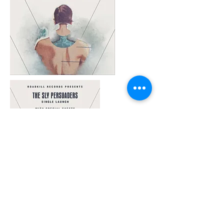
© 2025 KRH